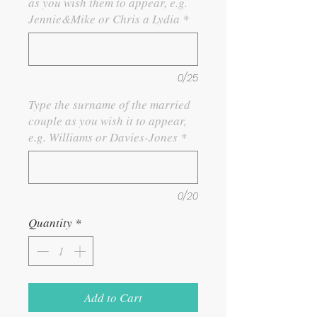
as you wish them to appear, e.g.
Jennie&Mike or Chris a Lydia
*
0/25
Type the surname of the married
couple as you wish it to appear,
e.g. Williams or Davies-Jones
*
0/20
Quantity
*
Add to Cart