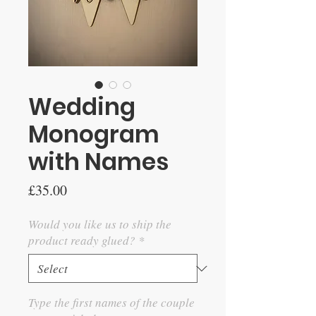
Wedding
Monogram
with Names
Price
£35.00
Would you like us to ship the
product ready glued?
*
Type the first names of the couple