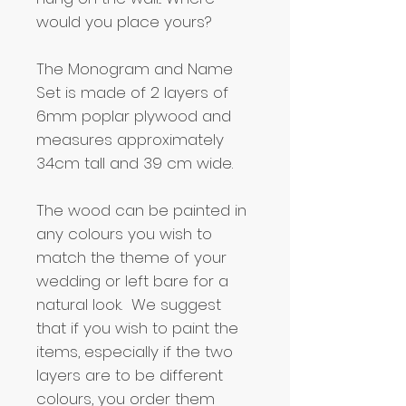
would you place yours?
The Monogram and Name
Set is made of 2 layers of
6mm poplar plywood and
measures approximately
34cm tall and 39 cm wide.
The wood can be painted in
any colours you wish to
match the theme of your
wedding or left bare for a
natural look. We suggest
that if you wish to paint the
items, especially if the two
layers are to be different
colours, you order them