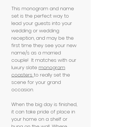
This monogram and name
set is the perfect way to
lead your guests into your
wedding or wedding
reception, and may be the
first time they see your new
name/s as a married
couple! It matches with our
luxury slate
monogram
coasters
to really set the
scene for your grand
occasion.
When the big day is finished,
it can take pride of place in
your home on a shelf or
hung on the wall... Where