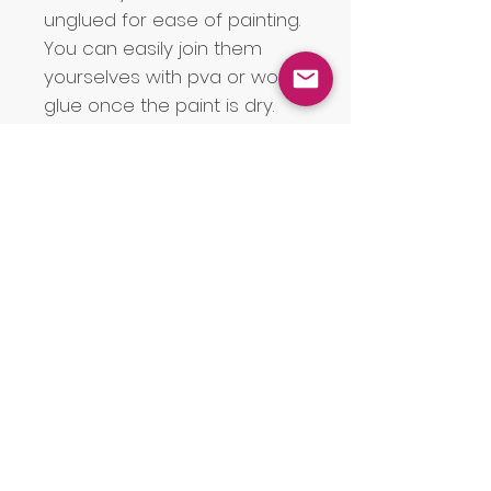
unglued for ease of painting.
You can easily join them
yourselves with pva or wood
glue once the paint is dry.
If you are having a Welsh
language wedding, you can
of course join your names
with 'a' instead of &. Please
note that the letter for the
Monogram will be selected
as the first letter of the
surname. If the surname is
double-barrelled, the first
letter of the first part of the
surname will be selected
unless you alert us otherwise.