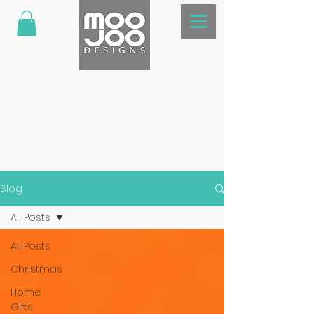
Blog
All Posts
All Posts
Christmas
Home
Gifts