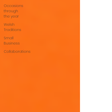
Occasions
through
the year
Welsh
Traditions
Small
Business
Collaborations