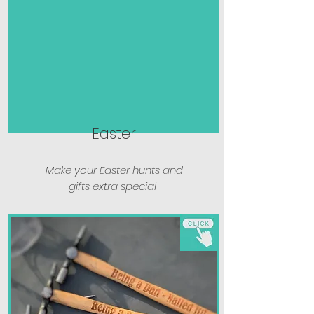
Easter
Make your Easter hunts and
gifts extra special