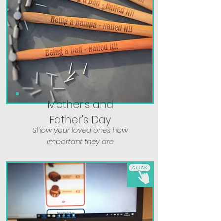
Mother's and
Father's Day
Show your loved ones how
important they are