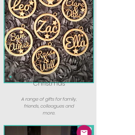
Christmas
A range of gifts for family,
friends, colleagues and
more.