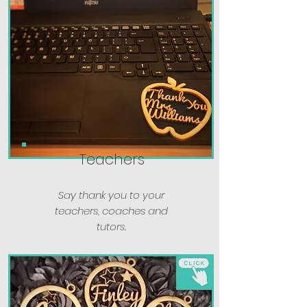
Teachers
Say thank you to your
teachers, coaches and
tutors.