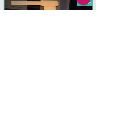
Halloween
Unique creations to add
magic and wonder