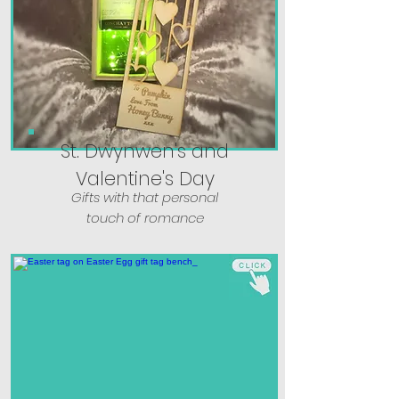
St. Dwynwen's and
Valentine's Day
Gifts with that personal
touch of romance