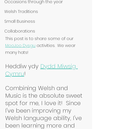
Occasions through the year
Welsh Traditions
Small Business
Collaborations
This post is to share some of our 
MooJoo Dysgu
 activities.  We wear 
many hats!
Heddiw ydy 
Dydd Miwsig 
Cymru
!
Combining Welsh and 
Music is the absolute sweet 
spot for me, I love it!  Since 
I've been improving my 
Welsh language ability, I've 
been learning more and 