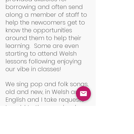
borrowing and often send 
along a member of staff to 
help the newcomers get to 
know the opportunities 
around them to help their 
learning.  Some are even 
starting to attend Welsh 
lessons following enjoying 
our vibe in classes!
We sing pop and folk songs, 
old and new, in Welsh and 
English and I take requests 
to add to the song book. 
but my favourite is always 
when I teach newbies Cyfrir 
Gafr, and watch their faces 