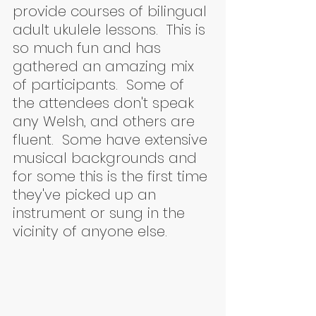
provide courses of bilingual 
adult ukulele lessons.  This is 
so much fun and has 
gathered an amazing mix 
of participants.  Some of 
the attendees don't speak 
any Welsh, and others are 
fluent.  Some have extensive 
musical backgrounds and 
for some this is the first time 
they've picked up an 
instrument or sung in the 
vicinity of anyone else.  