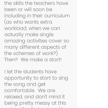
the skills the teachers have 
been or will soon be 
including in their curriculum 
(as who wants extra 
workload, when we can 
actually make single 
amazing activities cover so 
many different aspects of 
the schemes of work?).  
Then?  We make a start!  
I let the students have 
opportunity to start to sing 
the song and get 
comfortable.  We are 
relaxed, and don't mind it 
being pretty messy at this 