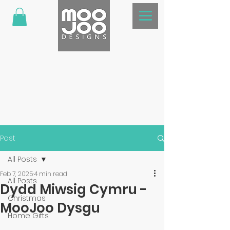
Post
All Posts
Feb 7, 2025
4 min read
All Posts
Dydd Miwsig Cymru -
Christmas
MooJoo Dysgu
Home Gifts