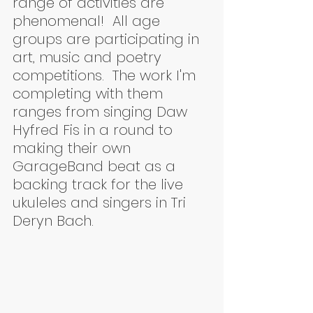
range of activities are 
phenomenal!  All age 
groups are participating in 
art, music and poetry 
competitions.  The work I'm 
completing with them 
ranges from singing Daw 
Hyfred Fis in a round to 
making their own 
GarageBand beat as a 
backing track for the live 
ukuleles and singers in Tri 
Deryn Bach.  