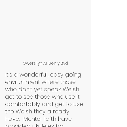
Gwersi yn Ar Ben y Byd
It's a wonderful, easy going 
environment where those 
who don't yet speak Welsh 
get to see those who use it 
comfortably and get to use 
the Welsh they already 
have.  Menter Iaith have 
provided ukuleles for 