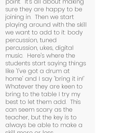
point.  It's all about making 
sure they are happy to be 
joining in.  Then we start 
playing around with the skill 
we want to add to it: body 
percussion, tuned 
percussion, ukes, digital 
music.  Here's where the 
students start saying things 
like 'I've got a drum at 
home' and I say 'bring it in!'  
Whatever they are keen to 
bring to the table I try my 
best to let them add.  This 
can seem scary as the 
teacher, but the key is to 
always be able to make a 
skill more or less 