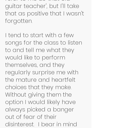
guitar teacher', but I'll take 
that as positive that I wasn't 
forgotten.  
I tend to start with a few 
songs for the class to listen 
to and tell me what they 
would like to perform 
themselves, and they 
regularly surprise me with 
the mature and heartfelt 
choices that they make.  
Without giving them the 
option I would likely have 
always picked a banger 
out of fear of their 
disinterest.  I bear in mind 