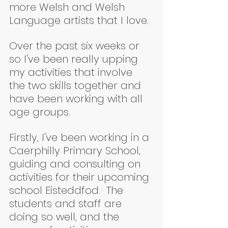
more Welsh and Welsh 
Language artists that I love.
Over the past six weeks or 
so I've been really upping 
my activities that involve 
the two skills together and 
have been working with all 
age groups.
Firstly, I've been working in a 
Caerphilly Primary School, 
guiding and consulting on 
activities for their upcoming 
school Eisteddfod.  The 
students and staff are 
doing so well, and the 