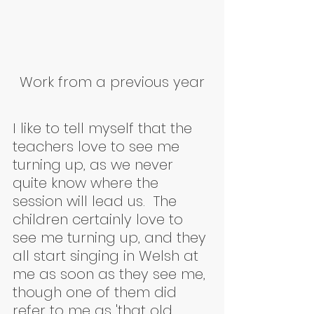
Work from a previous year
I like to tell myself that the 
teachers love to see me 
turning up, as we never 
quite know where the 
session will lead us.  The 
children certainly love to 
see me turning up, and they 
all start singing in Welsh at 
me as soon as they see me, 
though one of them did 
refer to me as 'that old 