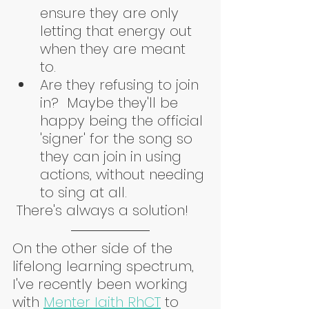
ensure they are only 
letting that energy out 
when they are meant 
to.  
Are they refusing to join 
in?  Maybe they'll be 
happy being the official 
'signer' for the song so 
they can join in using 
actions, without needing 
to sing at all. 
 There's always a solution!
On the other side of the 
lifelong learning spectrum, 
I've recently been working 
with 
Menter Iaith RhCT
 to 