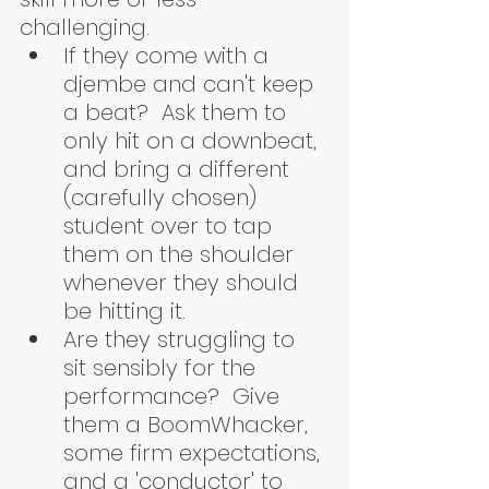
challenging.  
If they come with a 
djembe and can't keep 
a beat?  Ask them to 
only hit on a downbeat, 
and bring a different 
(carefully chosen) 
student over to tap 
them on the shoulder 
whenever they should 
be hitting it.  
Are they struggling to 
sit sensibly for the 
performance?  Give 
them a BoomWhacker, 
some firm expectations, 
and a 'conductor' to 