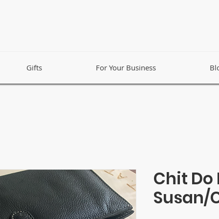
Gifts
For Your Business
Bl
Chit Do 
Susan/