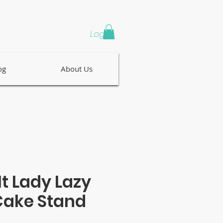
Log In
og
About Us
It Lady Lazy
Cake Stand