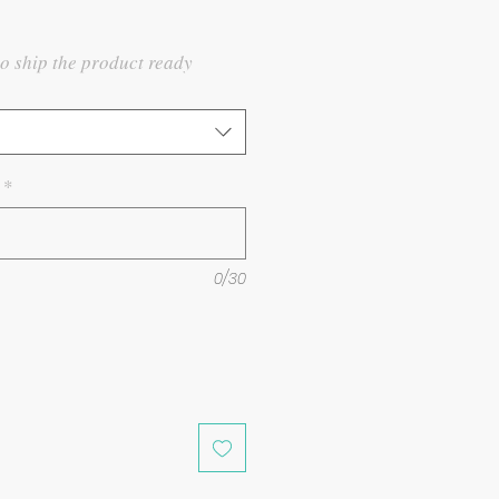
to ship the product ready
*
0/30