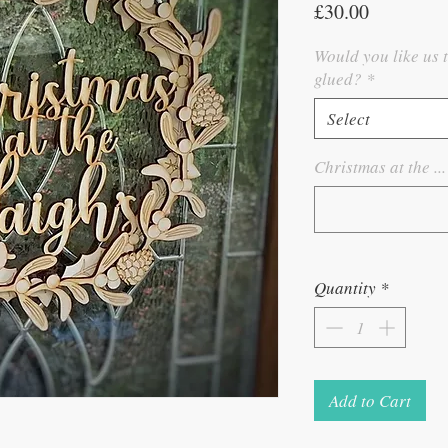
Price
£30.00
Would you like us 
glued?
*
Select
Christmas at the ...
Quantity
*
Add to Cart