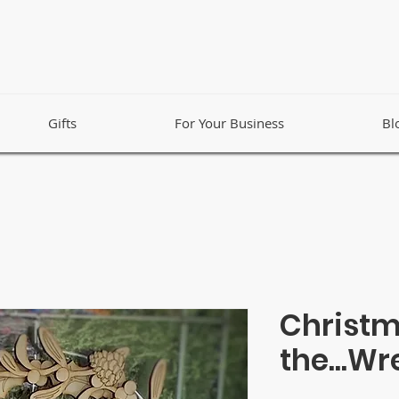
Gifts
For Your Business
Bl
Christm
the...Wr