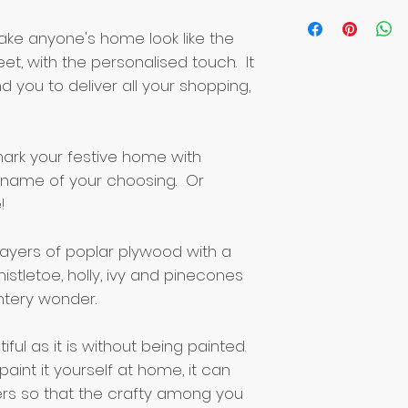
make anyone's home look like the
et, with the personalised touch. It
d you to deliver all your shopping,
ark your festive home with
he name of your choosing. Or
!
ayers of poplar plywood with a
stletoe, holly, ivy and pinecones
ntery wonder.
iful as it is without being painted.
paint it yourself at home, it can
rs so that the crafty among you