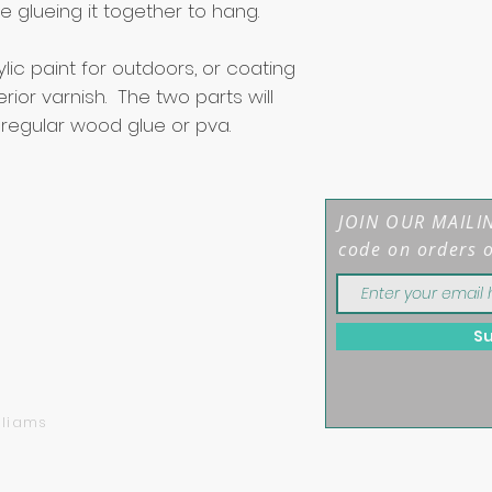
 glueing it together to hang.
c paint for outdoors, or coating
rior varnish. The two parts will
 regular wood glue or pva.
JOIN OUR MAILIN
code on orders 
S
mber: 12208044
lliams