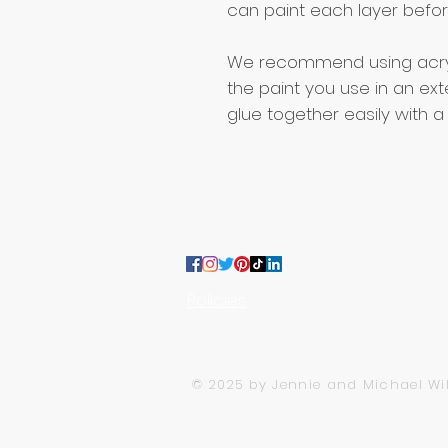
can paint each layer before
We recommend using acryli
the paint you use in an exte
glue together easily with a
:
CONTACT US
team@moojoodesigns.com
Policies
MooJoo Designs LTD, Company Nu
© 2025 by Jennie and Michael Wi