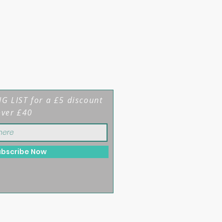
G LIST for a £5 discount
over £40
ubscribe Now