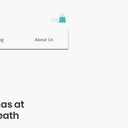
Log In
og
About Us
as at
eath