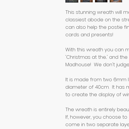
This stunning wreath will 
classiest abode on the stre
can also help the postie fin
cards and presents!
With this wreath you can m
'Christmas at the...' and t
Madhouse! We don't judge
It is made from two 6mm l
diameter of 40cm. It has mi
to create the display of wi
The wreath is entirely beaut
If, however, you choose to 
come in two separate laye