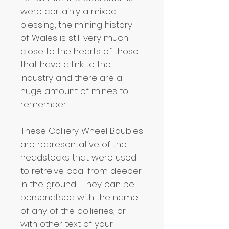
were certainly a mixed
blessing, the mining history
of Wales is still very much
close to the hearts of those
that have a link to the
industry and there are a
huge amount of mines to
remember.
These Colliery Wheel Baubles
are representative of the
headstocks that were used
to retreive coal from deeper
in the ground. They can be
personalised with the name
of any of the collieries, or
with other text of your