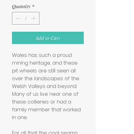
Quantity
*
Add to Cart
Wales has such a proud
mining heritage, and these
pit wheels are still seen all
over the landscapes of the
Welsh Valleys and beyond.
Many of us live near one of
these collieries or had a
family member that worked
in one.
For all that the coal seams