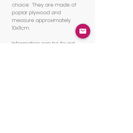
choice. They are made of
poplar plywood and
measure approximately
10x11cm.
Information can be found
about the Welsh Coalfields
and other collieries in the uk
on
this amazing map
and
may help you to find the
name of a particular mine
and information about it.
JOIN OUR MAILING LIST for a £5
discount code on orders over £40