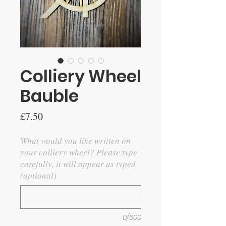
Colliery Wheel
Bauble
Price
£7.50
What would you like written on
your colliery wheel? Please type
carefully, it will appear as typed
(optional)
0/500