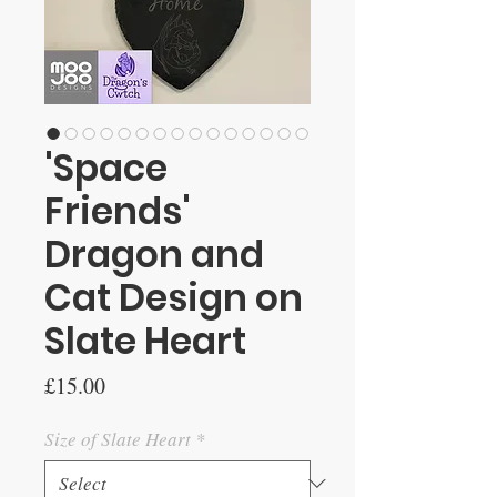
'Space
Friends'
Dragon and
Cat Design on
Slate Heart
Price
£15.00
Size of Slate Heart
*