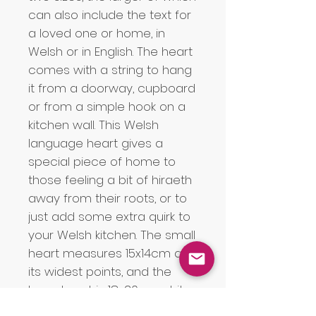
can also include the text for 
a loved one or home, in 
Welsh or in English. The heart 
comes with a string to hang 
it from a doorway, cupboard 
or from a simple hook on a 
kitchen wall. This Welsh 
language heart gives a 
special piece of home to 
those feeling a bit of hiraeth 
away from their roots, or to 
just add some extra quirk to 
your Welsh kitchen. The small 
heart measures 15x14cm at 
its widest points, and the 
large heart is 18x20cm at its 
widest points. Due to the 