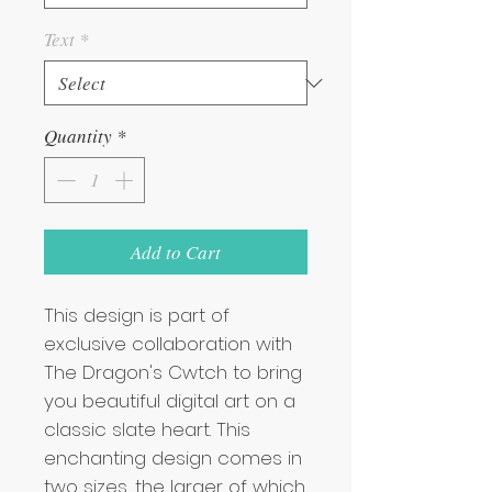
Text
*
Quantity
*
Add to Cart
This design is part of 
exclusive collaboration with 
The Dragon's Cwtch to bring 
you beautiful digital art on a 
classic slate heart. This 
enchanting design comes in 
two sizes, the larger of which 