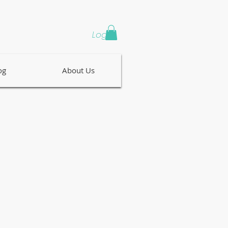
Log In
og
About Us