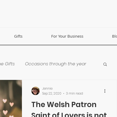
Gifts
For Your Business
Bl
e Gifts
Occasions through the year
 Business
Collaborations
Jennie
Sep 22, 2020
3 min read
The Welsh Patron
Saint of Lovers is not