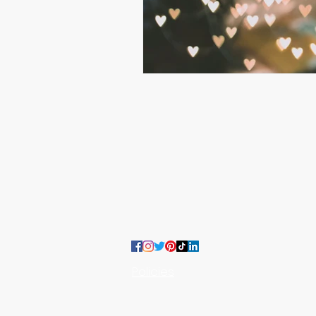
:
CONTACT US
team@moojoodesigns.com
Policies
MooJoo Designs LTD, Company Nu