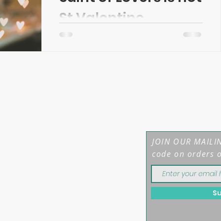
St Valentine...
Updated January 2022 In Wales, we
get to celebrate a day for our lovers
twice if we wish. As well as St.
Valentine's Day on February...
JOIN OUR MAILIN
code on orders 
S
mber: 12208044