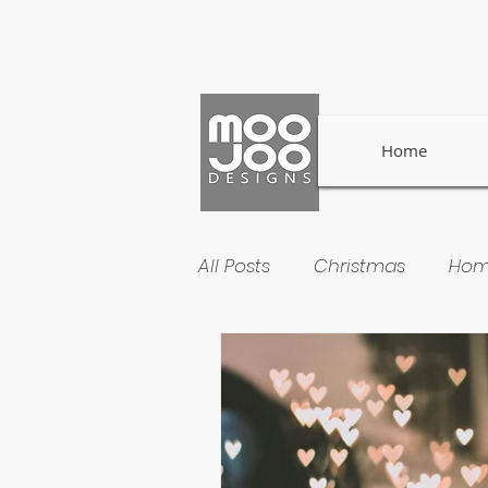
Home
All Posts
Christmas
Hom
Welsh Traditions
Small