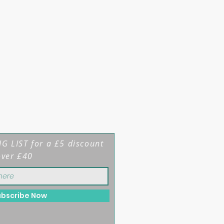
G LIST for a £5 discount
over £40
ubscribe Now