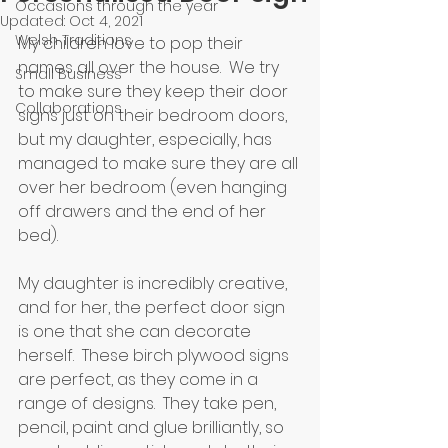
Occasions through the year
Updated:
Oct 4, 2021
Welsh Traditions
My children love to pop their 
names all over the house.  We try 
Small Business
to make sure they keep their door 
Collaborations
signs just on their bedroom doors, 
but my daughter, especially, has 
managed to make sure they are all 
over her bedroom (even hanging 
off drawers and the end of her 
bed).
My daughter is incredibly creative, 
and for her, the perfect door sign 
is one that she can decorate 
herself.  These birch plywood signs 
are perfect, as they come in a 
range of designs.  They take pen, 
pencil, paint and glue brilliantly, so 