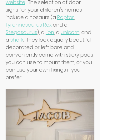
website
.  The selection of door 
signs for your children's names 
include dinosaurs (a 
Raptor
, 
Tyrannosaurus Rex
 and a 
Stegosaurus
), a 
lion
, a 
unicorn
, and 
a 
shark
.  They look equally beautiful 
decorated or left bare and 
conveniently come with sticky pads 
you can use to mount them, or you 
can use your own fixings if you 
prefer.