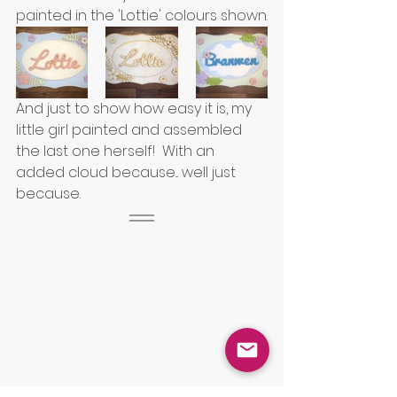
painted in the 'Lottie' colours shown.
And just to show how easy it is, my 
little girl painted and assembled 
the last one herself!  With an 
added cloud because... well just 
because.