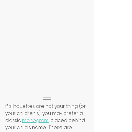
If silhouettes are not your thing (or 
your children's), you may prefer a 
classic 
monogram
, placed behind 
your child's name.  These are 