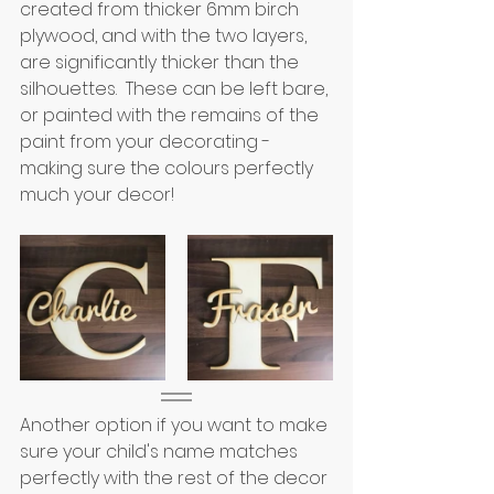
created from thicker 6mm birch 
plywood, and with the two layers, 
are significantly thicker than the 
silhouettes.  These can be left bare, 
or painted with the remains of the 
paint from your decorating - 
making sure the colours perfectly 
much your decor!
Another option if you want to make 
sure your child's name matches 
perfectly with the rest of the decor 