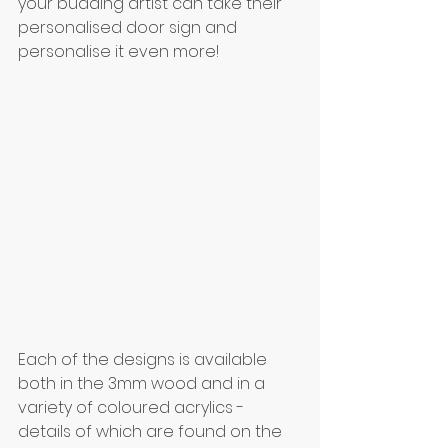
your budding artist can take their 
personalised door sign and 
personalise it even more!
Each of the designs is available 
both in the 3mm wood and in a 
variety of coloured acrylics - 
details of which are found on the 