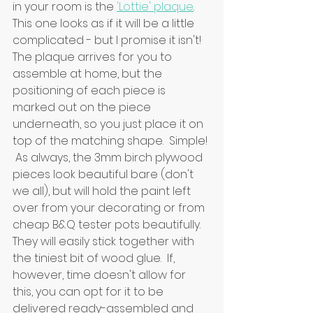
in your room is the 
'Lottie' plaque
.  
This one looks as if it will be a little 
complicated - but I promise it isn't!  
The plaque arrives for you to 
assemble at home, but the 
positioning of each piece is 
marked out on the piece 
underneath, so you just place it on 
top of the matching shape.  Simple! 
 As always, the 3mm birch plywood 
pieces look beautiful bare (don't 
we all), but will hold the paint left 
over from your decorating or from 
cheap B&Q tester pots beautifully.  
They will easily stick together with 
the tiniest bit of wood glue.  If, 
however, time doesn't allow for 
this, you can opt for it to be 
delivered ready-assembled and 