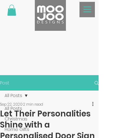
Post
All Posts
Sep 22, 2020
2 min read
All Posts
Let Their Personalities
Christmas
Shine with a
Home Gifts
Personalised Door Sign